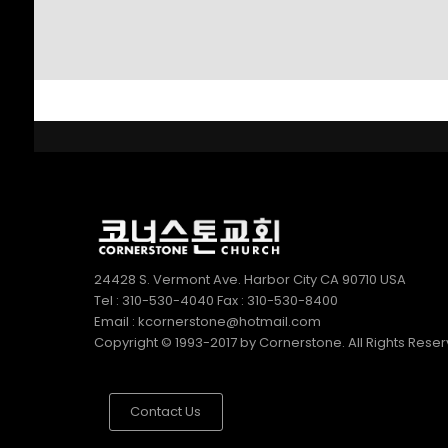
SUNDAY SCHOOL
2022
DIRECTOR 정호용
선생 간증
2
김정희 집사의 간증
APRIL
2022
24428 S. Vermont Ave. Harbor City CA 90710 USA
Tel : 310-530-4040 Fax : 310-530-8400
Email : kcornerstone@hotmail.com
Copyright © 1993-2017 by Cornerstone. All Rights Rese
Contact Us