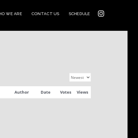
INSTAGRAM
O WE ARE
CONTACT US
SCHEDULE
2022
CONNECTION
Author
Date
Votes
Views
CORNERSTONE’S
SOCIAL MEDIA LINKS
2022 CORNERSTONE