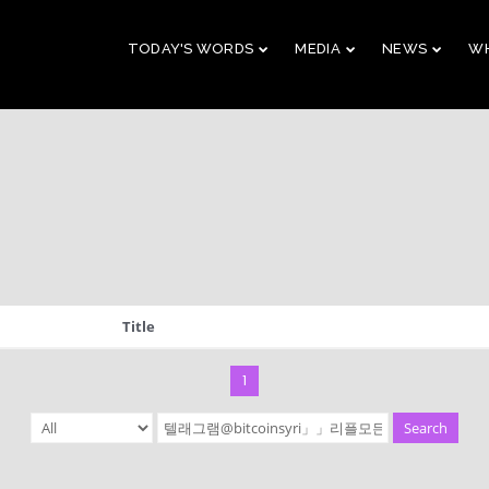
TODAY'S WORDS
MEDIA
NEWS
WH
29
10
CHRISTMAS
NOVEMBER
AUGUST
CONCERT 2023
2023
2023
10
21
Title
2019 CONNECTION
AUGUST
APRIL
2023
2023
1
Search
9
5
VBS 2022 RECAP
AUGUST
JULY