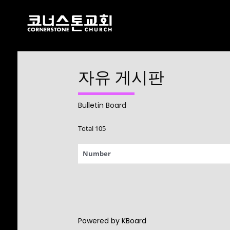
자유 게시판
17
CHRISTMAS
DECEMBER
CONCERT 2024
2024
Bulletin Board
Total 105
10
Number
2021 CONNECTION
AUGUST
2023
9
Powered by KBoard
CORNERSTONE
AUGUST