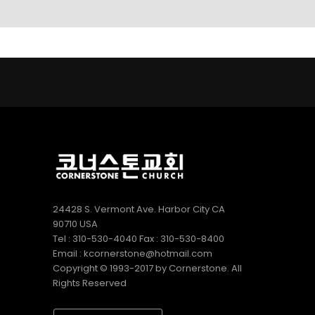
LINKS
9
9
5
AUGUST
AUGUST
JULY
2022
2022
2022
CORNERSTONE
VBS 2022
2022
SUNDAY
RECAP
CORNERSTONE
SCHOOL
VIDEO
CHURCH VBS
DIRECTOR 정호
REGISTRATION
2
20
9
용 선생 간증
APRIL
DECEMBER
DECEMBER
2022
2020
2020
김정희
MERRY
MICHAEL김
집사의
CHRISTMAS
형제님 간증
간증
& HAPPY
2020년10월
NEW YEAR!
18일 첫예배
27주년 감사
24428 S. Vermont Ave. Harbor City CA
예배에서
90710 USA
Tel : 310-530-4040 Fax : 310-530-8400
Email : kcornerstone@hotmail.com
Copyright © 1993-2017 by Cornerstone. All
Rights Reserved