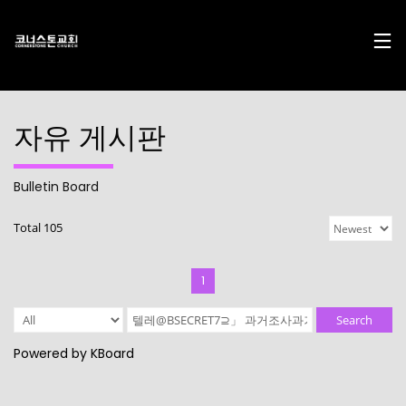
자유 게시판
Bulletin Board
17
29
10
Total 105
DECEMBER
NOVEMBER
AUGUST
2024
2023
2023
CHRISTMAS
CHRISTMAS
2022
CONCERT
CONCERT
CONNECTION
1
2024
2023
10
10
21
Search
AUGUST
AUGUST
APRIL
Powered by KBoard
2023
2023
2023
2021
2019
CORNERSTONE’S
CONNECTION
CONNECTION
SOCIAL MEDIA