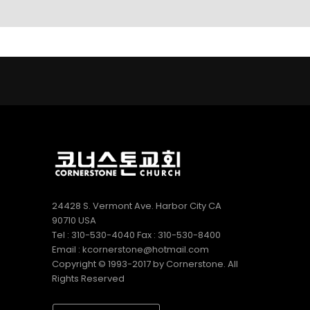
LINKS
9
9
5
AUGUST
AUGUST
JULY
2022
2022
2022
CORNERSTONE
VBS 2022
2022
SUNDAY
RECAP
CORNERSTONE
SCHOOL
VIDEO
CHURCH VBS
DIRECTOR 정호
REGISTRATION
2
20
9
용 선생 간증
APRIL
DECEMBER
DECEMBER
2022
2020
2020
김정희
MERRY
MICHAEL김
집사의
CHRISTMAS
형제님 간증
간증
& HAPPY
2020년10월
NEW YEAR!
18일 첫예배
27주년 감사
24428 S. Vermont Ave. Harbor City CA
예배에서
90710 USA
Tel : 310-530-4040 Fax : 310-530-8400
Email : kcornerstone@hotmail.com
Copyright © 1993-2017 by Cornerstone. All
Rights Reserved