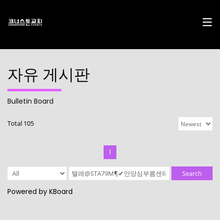
자유 게시판
Bulletin Board
17
29
10
Total 105
DECEMBER
NOVEMBER
AUGUST
2024
2023
2023
CHRISTMAS
CHRISTMAS
2022
CONCERT
CONCERT
CONNECTION
1
2024
2023
10
10
21
Search
AUGUST
AUGUST
APRIL
Powered by KBoard
2023
2023
2023
2021
2019
CORNERSTONE’S
CONNECTION
CONNECTION
SOCIAL MEDIA