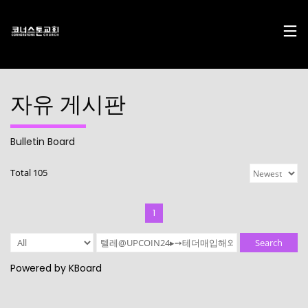
자유 게시판
Bulletin Board
17
29
10
Total 105
DECEMBER
NOVEMBER
AUGUST
2024
2023
2023
CHRISTMAS
CHRISTMAS
2022
CONCERT
CONCERT
CONNECTION
1
2024
2023
10
10
21
Search
AUGUST
AUGUST
APRIL
Powered by KBoard
2023
2023
2023
2021
2019
CORNERSTONE’S
CONNECTION
CONNECTION
SOCIAL MEDIA