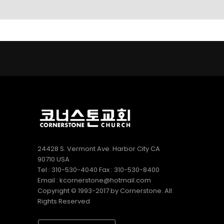
LINKS
9
9
5
AUGUST
AUGUST
JULY
2022
2022
2022
CORNERSTONE
VBS 2022
2022
SUNDAY
RECAP
CORNERSTONE
SCHOOL
VIDEO
CHURCH VBS
DIRECTOR 정호
REGISTRATION
2
20
9
용 선생 간증
APRIL
DECEMBER
DECEMBER
2022
2020
2020
김정희
MERRY
MICHAEL김
집사의
CHRISTMAS
형제님 간증
간증
& HAPPY
2020년10월
NEW YEAR!
18일 첫예배
27주년 감사
24428 S. Vermont Ave. Harbor City CA
예배에서
90710 USA
Tel : 310-530-4040 Fax : 310-530-8400
Email : kcornerstone@hotmail.com
Copyright © 1993-2017 by Cornerstone. All
Rights Reserved