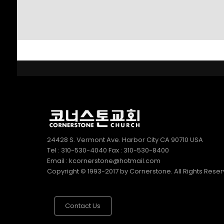
SUNDAY SCHOOL
2022
DIRECTOR 정호용
선생 간증
2
김정희 집사의 간증
APRIL
2022
24428 S. Vermont Ave. Harbor City CA 90710 USA
Tel : 310-530-4040 Fax : 310-530-8400
Email : kcornerstone@hotmail.com
Copyright © 1993-2017 by Cornerstone. All Rights Rese
Contact Us