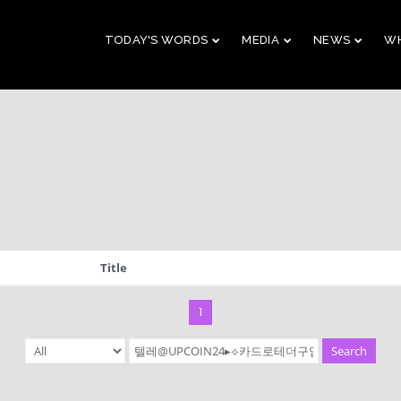
TODAY'S WORDS
MEDIA
NEWS
WH
29
10
CHRISTMAS
NOVEMBER
AUGUST
CONCERT 2023
2023
2023
10
21
Title
2019 CONNECTION
AUGUST
APRIL
2023
2023
1
Search
9
5
VBS 2022 RECAP
AUGUST
JULY