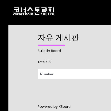
자유 게시판
17
CHRISTMAS
DECEMBER
CONCERT 2024
2024
Bulletin Board
Total 105
10
Number
2021 CONNECTION
AUGUST
2023
9
Powered by KBoard
CORNERSTONE
AUGUST