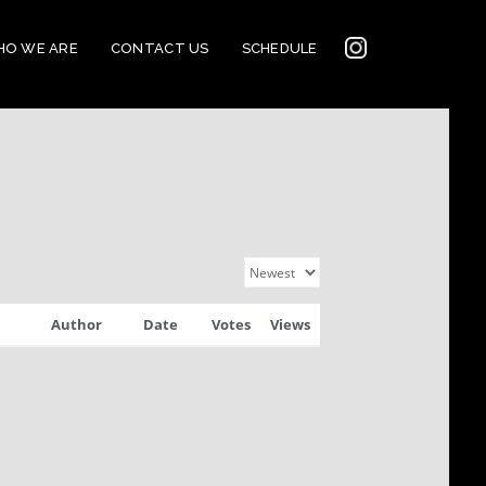
INSTAGRAM
O WE ARE
CONTACT US
SCHEDULE
2022
CONNECTION
Author
Date
Votes
Views
CORNERSTONE’S
SOCIAL MEDIA LINKS
2022 CORNERSTONE