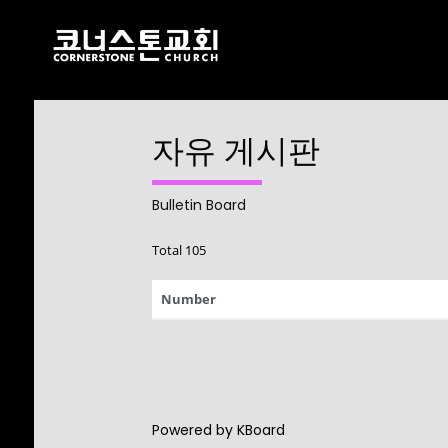
자유 게시판
17
CHRISTMAS
DECEMBER
CONCERT 2024
2024
Bulletin Board
Total 105
10
Number
2021 CONNECTION
AUGUST
2023
9
Powered by KBoard
CORNERSTONE
AUGUST