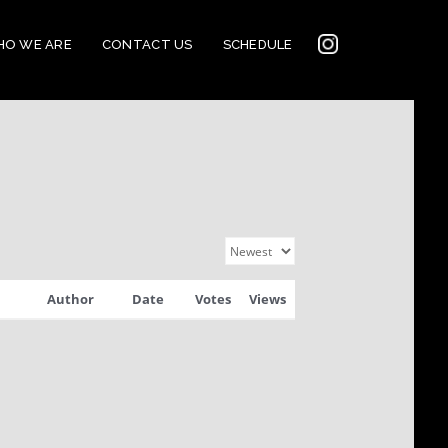
INSTAGRAM
O WE ARE
CONTACT US
SCHEDULE
2022
CONNECTION
Author
Date
Votes
Views
CORNERSTONE’S
SOCIAL MEDIA LINKS
2022 CORNERSTONE