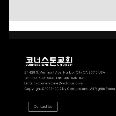
SUNDAY SCHOOL
2022
DIRECTOR 정호용
선생 간증
2
김정희 집사의 간증
APRIL
2022
24428 S. Vermont Ave. Harbor City CA 90710 USA
Tel : 310-530-4040 Fax : 310-530-8400
Email : kcornerstone@hotmail.com
Copyright © 1993-2017 by Cornerstone. All Rights Rese
Contact Us