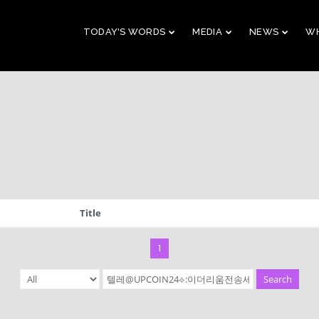
TODAY'S WORDS
MEDIA
NEWS
WH
29
10
CHRISTMAS
NOVEMBER
AUGUST
CONCERT 2023
2023
2023
10
21
Title
2019 CONNECTION
AUGUST
APRIL
2023
2023
1
Search
9
5
VBS 2022 RECAP
AUGUST
JULY