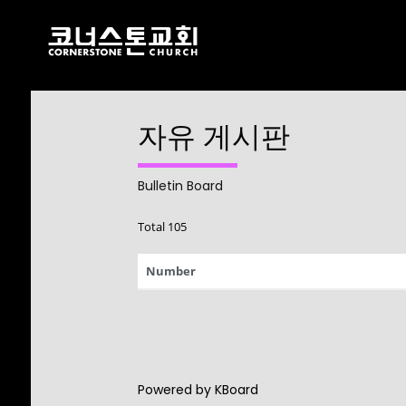
자유 게시판
17
CHRISTMAS
DECEMBER
CONCERT 2024
2024
Bulletin Board
Total 105
10
Number
2021 CONNECTION
AUGUST
2023
9
Powered by KBoard
CORNERSTONE
AUGUST