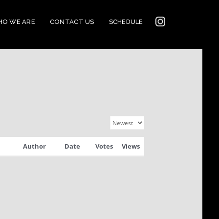
INSTAGRAM
O WE ARE
CONTACT US
SCHEDULE
2022
CONNECTION
Author
Date
Votes
Views
CORNERSTONE’S
SOCIAL MEDIA LINKS
2022 CORNERSTONE