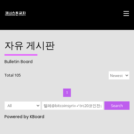
자유 게시판
Bulletin Board
17
29
10
Total 105
DECEMBER
NOVEMBER
AUGUST
2024
2023
2023
CHRISTMAS
CHRISTMAS
2022
CONCERT
CONCERT
CONNECTION
1
2024
2023
10
10
21
Search
AUGUST
AUGUST
APRIL
Powered by KBoard
2023
2023
2023
2021
2019
CORNERSTONE’S
CONNECTION
CONNECTION
SOCIAL MEDIA