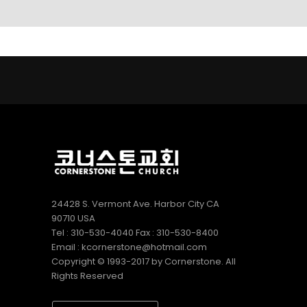
LINKS
9
9
5
AUGUST
AUGUST
JULY
2022
2022
2022
CORNERSTONE
VBS 2022
2022
SUNDAY
RECAP
CORNERSTONE
SCHOOL
VIDEO
CHURCH VBS
DIRECTOR 정호
REGISTRATION
2
20
9
용 선생 간증
APRIL
DECEMBER
DECEMBER
2022
2020
2020
김정희
MERRY
MICHAEL김
집사의
CHRISTMAS
형제님 간증
간증
& HAPPY
2020년10월
NEW YEAR!
18일 첫예배
27주년 감사
24428 S. Vermont Ave. Harbor City CA
예배에서
90710 USA
Tel : 310-530-4040 Fax : 310-530-8400
Email : kcornerstone@hotmail.com
Copyright © 1993-2017 by Cornerstone. All
Rights Reserved