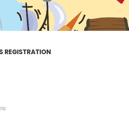
VIDEO
2022
2022
20
9
MERRY
DECEMBER
DECEMBE
CHRISTMAS &
2020
2020
HAPPY NEW
YEAR!
S REGISTRATION
710