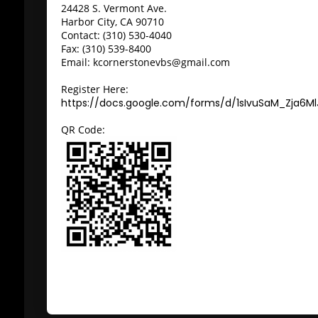
24428 S. Vermont Ave.
Harbor City, CA 90710
Contact: (310) 530-4040
Fax: (310) 539-8400
Email: kcornerstonevbs@gmail.com
Register Here:
https://docs.google.com/forms/d/1sIvuSaM_Zja6M
QR Code: