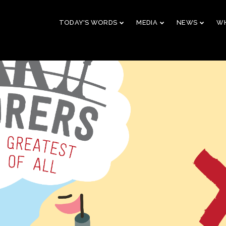
TODAY'S WORDS
MEDIA
NEWS
WH
29
10
CHRISTMAS
NOVEMBER
AUGUST
CONCERT 2023
2023
2023
10
21
2019 CONNECTION
AUGUST
APRIL
2023
2023
9
5
VBS 2022 RECAP
AUGUST
JULY