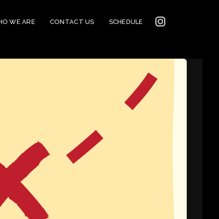
INSTAGRAM
O WE ARE
CONTACT US
SCHEDULE
2022
CONNECTION
CORNERSTONE’S
SOCIAL MEDIA LINKS
2022 CORNERSTONE