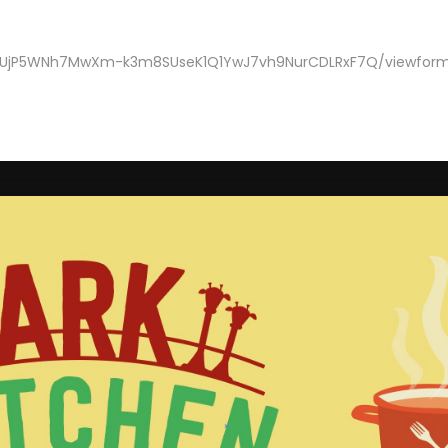
ve2UjP5WNh7MwXm-k3m8SUseK1Q1YwJ7vh9NurCDLRxF7Q/viewfor