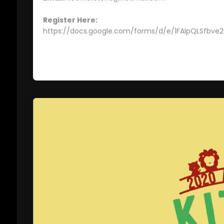
Register Here:
https://docs.google.com/forms/d/e/1FAIpQLSfb