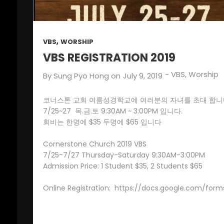
,
VBS
WORSHIP
VBS REGISTRATION 2019
-
VBS
,
Worship
By
Sung Pyo Hong
on
July 9, 2019
코너스톤 교회 여름성경학교에 여러분의 자녀를 초대 합니
7/25~27 목.금.토 9:30AM ~ 3:00PM 입니다.
회비는 한명에 $35 두명에 $65 입니다
Cornerstone Church 2019 VBS
7/25-7/27 Thursday-Saturday 9:30AM-3:00PM
Admission Price: 1 Student $35, 2 Students $65
Online Registration:
https://docs.google.com/fo