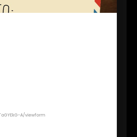
TaGYEkG-A/viewform