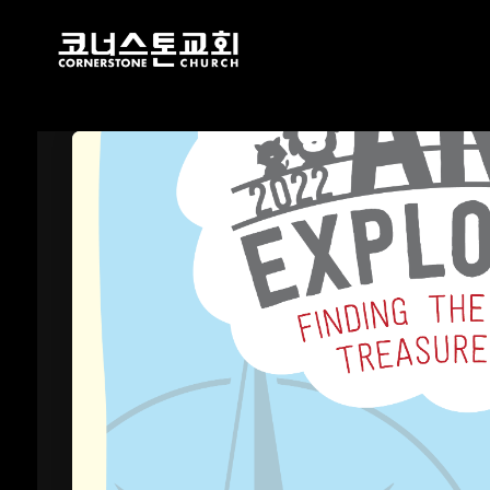
17
CHRISTMAS
DECEMBER
CONCERT 2024
2024
10
2021 CONNECTION
AUGUST
2023
9
CORNERSTONE
AUGUST