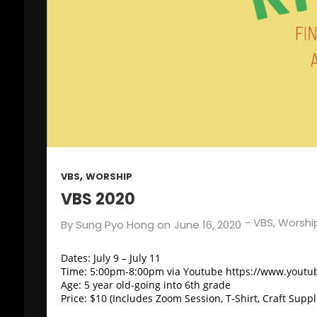
,
VBS
WORSHIP
VBS 2020
-
VBS
,
Worshi
By
Sung Pyo Hong
on
June 16, 2020
Dates: July 9 – July 11
Time: 5:00pm-8:00pm via Youtube https://www.yout
Age: 5 year old-going into 6th grade
Price: $10 (Includes Zoom Session, T-Shirt, Craft Suppl