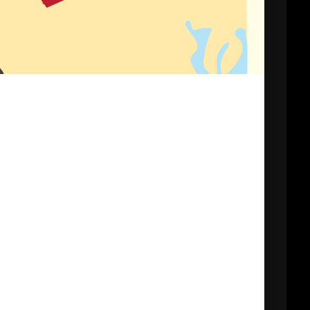
CHURCH VBS
REGISTRATION
MICHAEL김 형제
R
님 간증 2020년10
월18일 첫예배 27
주년 감사예배에서