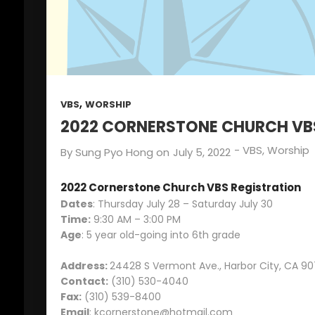
SUNDAY SCHOOL
2022
DIRECTOR 정호용
선생 간증
2
김정희 집사의 간증
APRIL
2022
,
VBS
WORSHIP
2022 CORNERSTONE CHURCH VB
-
VBS
,
Worship
By
Sung Pyo Hong
on
July 5, 2022
2022 Cornerstone Church VBS Registration
Dates
: Thursday July 28 – Saturday July 30
Time:
9:30 AM – 3:00 PM
Age
: 5 year old-going into 6th grade
Address:
24428 S Vermont Ave., Harbor City, CA 90
Contact:
(310) 530-4040
Fax:
(310) 539-8400
Email
:
kcornerstone@hotmail.com