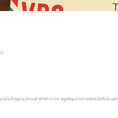
다
rms/d/e/1FAIpQLSfmo8-BFWhYcV4-NgH8qx4OAYsMEMtZkI15GbJa8