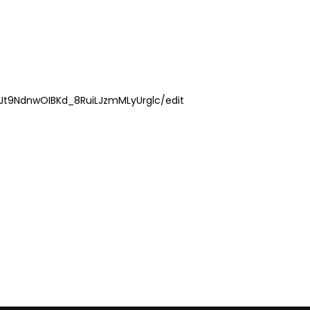
lJt9NdnwOIBKd_8RuiLJzmMLyUrglc/edit