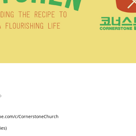
p
ube.com/c/CornerstoneChurch
ies)