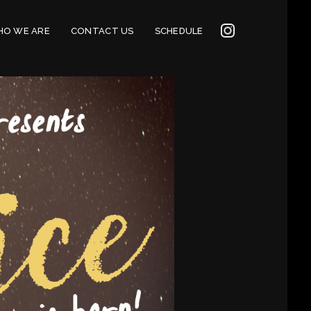
INSTAGRAM
O WE ARE
CONTACT US
SCHEDULE
2022
CONNECTION
CORNERSTONE’S
SOCIAL MEDIA LINKS
2022 CORNERSTONE