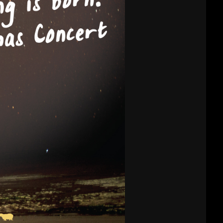
CHURCH VBS
REGISTRATION
MICHAEL김 형제
R
님 간증 2020년10
월18일 첫예배 27
주년 감사예배에서