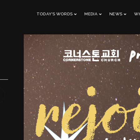
TODAY'S WORDS
MEDIA
NEWS
WH
29
10
CHRISTMAS
NOVEMBER
AUGUST
CONCERT 2023
2023
2023
10
21
2019 CONNECTION
AUGUST
APRIL
2023
2023
9
5
VBS 2022 RECAP
AUGUST
JULY