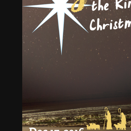
VIDEO
2022
2022
20
9
MERRY
DECEMBER
DECEMBE
CHRISTMAS &
2020
2020
HAPPY NEW
YEAR!