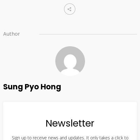
10
2022 CONNECTION
AUGUST
2023
Author
10
2021 CONNECTION
AUGUST
2023
Sung Pyo Hong
10
2019 CONNECTION
AUGUST
2023
Newsletter
21
CORNERSTONE’S SOCIAL
APRIL
Sign up to receive news and updates. It only takes a click to
MEDIA LINKS