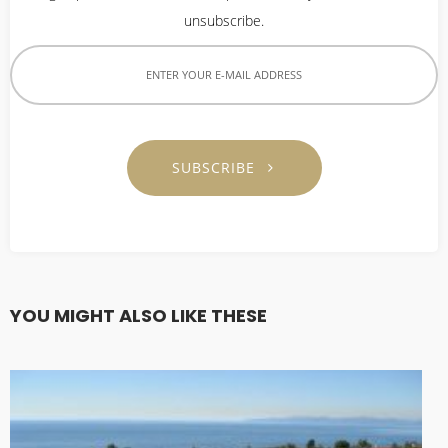
2023
unsubscribe.
9
CORNERSTONE SUNDAY
AUGUST
SCHOOL DIRECTOR 정호
2022
용 선생 간증
SUBSCRIBE
9
VBS 2022 RECAP VIDEO
AUGUST
2022
YOU MIGHT ALSO LIKE THESE
5
2022 CORNERSTONE
JULY
CHURCH VBS REGISTRATION
2022