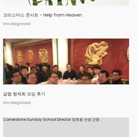
크리스마스 콘서트 - Help from Heaven
Uncategorized
갈렙 형제회 모임 후기
Uncategorized
Cornerstone Sunday School Director 정호용 선생 간증...