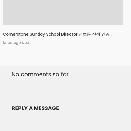
Cornerstone Sunday School Director 정호용 선생 간증...
Uncategorized
No comments so far.
REPLY A MESSAGE