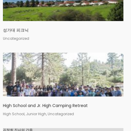
2
김정희 집사의 간증
APRIL
2022
성가대 피크닉
20
Uncategorized
MERRY CHRISTMAS &
DECEMBER
HAPPY NEW YEAR!
2020
9
MICHAEL김 형제님 간증
DECEMBER
2020년10월18일 첫예배
2020
27주년 감사예배에서
High School and Jr. High Camping Retreat
High School, Junior High, Uncategorized
김정희 집사의 간증