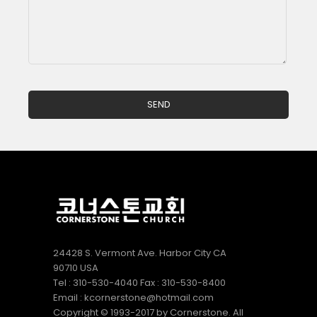
24428 S. Vermont Ave. Harbor City CA
90710 USA
Tel : 310-530-4040 Fax : 310-530-8400
Email : kcornerstone@hotmail.com
Copyright © 1993-2017 by Cornerstone. All