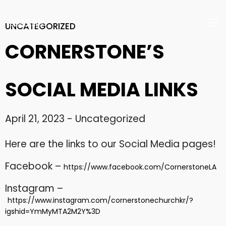
UNCATEGORIZED
CORNERSTONE’S
SOCIAL MEDIA LINKS
17
April 21, 2023
-
Uncategorized
CHRISTMAS CONCERT
DECEMBER
2024
2024
Here are the links to our Social Media pages!
Facebook –
https://www.facebook.com/CornerstoneLA
29
Instagram –
CHRISTMAS CONCERT
NOVEMBER
2023
https://www.instagram.com/cornerstonechurchkr/?
2023
igshid=YmMyMTA2M2Y%3D