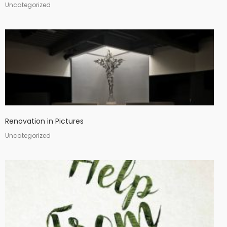
Uncategorized
Renovation in Pictures
Uncategorized