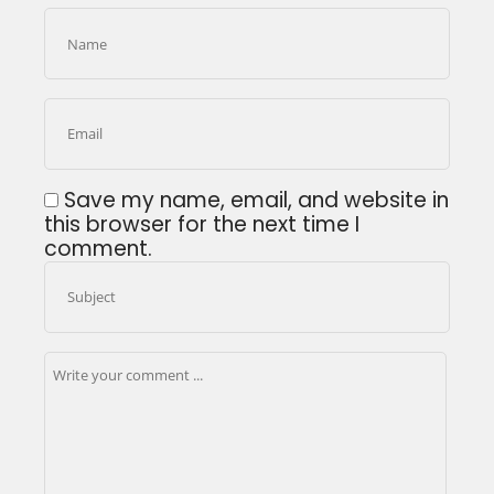
Save my name, email, and website in
this browser for the next time I
comment.