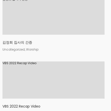
김정희 집사의 간증
Uncategorized, Worship
VBS 2022 Recap Video
VBS 2022 Recap Video