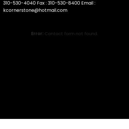
310-530-4040 Fax : 310-530-8400 Email :
kcornerstone@hotmail.com
Error:
Contact form not found.