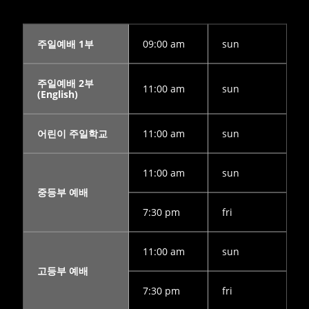
LINKS
9
9
5
AUGUST
AUGUST
JULY
주일예배 1부
09:00 am
sun
2022
2022
2022
CORNERSTONE
VBS 2022
2022
SUNDAY
RECAP
CORNERSTONE
주일예배 2부
SCHOOL
VIDEO
CHURCH VBS
11:00 am
sun
(English)
DIRECTOR 정호
REGISTRATION
2
20
9
용 선생 간증
APRIL
DECEMBER
DECEMBER
어린이 주일학교
11:00 am
sun
2022
2020
2020
김정희
MERRY
MICHAEL김
집사의
CHRISTMAS
형제님 간증
11:00 am
sun
간증
& HAPPY
2020년10월
NEW YEAR!
18일 첫예배
중등부 예배
27주년 감사
예배에서
7:30 pm
fri
11:00 am
sun
고등부 예배
7:30 pm
fri