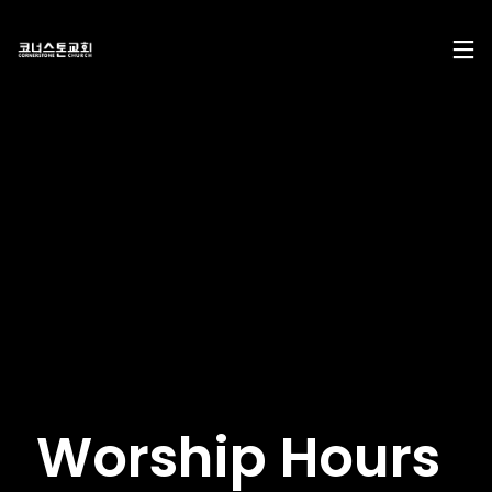
17
29
10
DECEMBER
NOVEMBER
AUGUST
2024
2023
2023
CHRISTMAS
CHRISTMAS
2022
CONCERT
CONCERT
CONNECTION
2024
2023
10
10
21
AUGUST
AUGUST
APRIL
Worship Hours
2023
2023
2023
2021
2019
CORNERSTONE’S
CONNECTION
CONNECTION
SOCIAL MEDIA