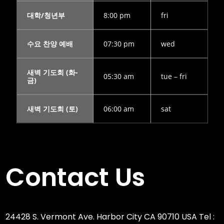
대학/청년부
8:00 pm
fri
수요 찬양 예배
07:30 pm
wed
새벽 기도회 (화-
05:30 am
tue – fri
금)
새벽 기도회 (토)
06:00 am
sat
Contact Us
24428 S. Vermont Ave. Harbor City CA 90710 USA Tel :