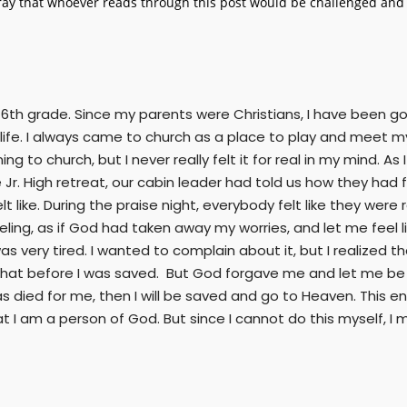
ay that whoever reads through this post would be challenged and r
 6th grade. Since my parents were Christians, I have been go
ife. I always came to church as a place to play and meet my 
 to church, but I never really felt it for real in my mind. As
Jr. High retreat, our cabin leader had told us how they had 
like. During the praise night, everybody felt like they were rea
ling, as if God had taken away my worries, and let me feel li
as very tired. I wanted to complain about it, but I realized t
ike that before I was saved. But God forgave me and let me be
as died for me, then I will be saved and go to Heaven. This
at I am a person of God. But since I cannot do this myself, 