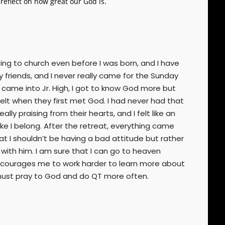
eflect on how great our God is.
ing to church even before I was born, and I have
friends, and I never really came for the Sunday
 I came into Jr. High, I got to know God more but
felt when they first met God. I had never had that
lly praising from their hearts, and I felt like an
ke I belong. After the retreat, everything came
hat I shouldn’t be having a bad attitude but rather
 with him. I am sure that I can go to heaven
 encourages me to work harder to learn more about
I must pray to God and do QT more often.