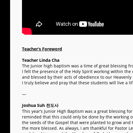
Teacher’s Foreword
Teacher Linda Cha
The Junior high baptism was a time of great blessing f
I felt the presence of the Holy Spirit working within the
and blessed by their acts of obedience to our Heavenly
I truly believe and pray that these students will live a 
—
Joshua Suh 전도사
This year’s Junior High Baptism was a great blessing for
reminded that this could only be done by the working of
the seeds of the Gospel that were planted to grow and to 
the more blessed. As always, I am thankful for Pastor Le