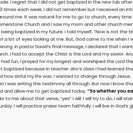
de. I regret that I did not get baptized in the new tub after r
t 3 times each week. I did not remember but I received an inf
round me. It was natural for me to go to church, every time I
n Cornerstone Church and I saw my mom and other church memb
eing baptized in my future. I told myself, “Now is not the t
of a lot of eyes looking at me. But, God came to me when I 
g. In pastor David’s final message, I declared that I wante
urch. I had to accept the Christ is the Lord and my savior. An
 I had fun, I prayed for my longest and worshiped the Lord the
baptized because in teacher Jiho’s class I had learned that 
ed how sinful my life was. I wanted to change through Jesus. 
I was writing this testimony all through. But now I know that i
d and allow me to get baptized today.
“So whether you eat 
to me about that verse, “yes” I will. I will try to do, I will start
I will practice praise team faithfully. I will live in God’s gl