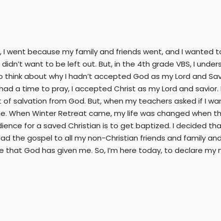
, I went because my family and friends went, and I wanted to 
I didn’t want to be left out. But, in the 4th grade VBS, I und
o think about why I hadn’t accepted God as my Lord and Savi
 had a time to pray, I accepted Christ as my Lord and savior.
of salvation from God. But, when my teachers asked if I wan
ce. When Winter Retreat came, my life was changed when the
dience for a saved Christian is to get baptized. I decided th
ad the gospel to all my non-Christian friends and family an
ife that God has given me. So, I’m here today, to declare my