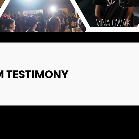
VIDEO
2022
2022
20
9
MERRY
DECEMBER
DECEMBE
CHRISTMAS &
2020
2020
HAPPY NEW
YEAR!
M TESTIMONY