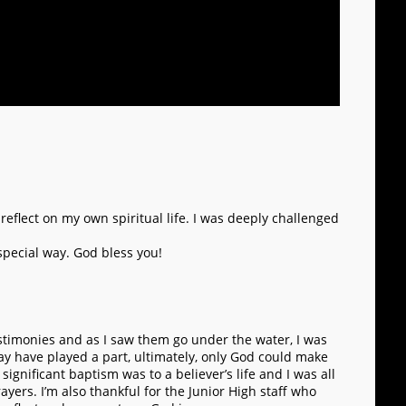
 reflect on my own spiritual life. I was deeply challenged
 special way. God bless you!
testimonies and as I saw them go under the water, I was
ay have played a part, ultimately, only God could make
ignificant baptism was to a believer’s life and I was all
yers. I’m also thankful for the Junior High staff who