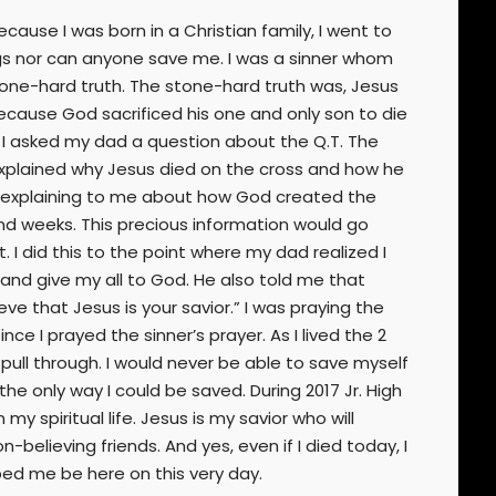
cause I was born in a Christian family, I went to
things nor can anyone save me. I was a sinner whom
stone-hard truth. The stone-hard truth was, Jesus
because God sacrificed his one and only son to die
, I asked my dad a question about the Q.T. The
 explained why Jesus died on the cross and how he
ept explaining to me about how God created the
nd weeks. This precious information would go
 I did this to the point where my dad realized I
 and give my all to God. He also told me that
ve that Jesus is your savior.” I was praying the
nce I prayed the sinner’s prayer. As I lived the 2
pull through. I would never be able to save myself
e only way I could be saved. During 2017 Jr. High
y spiritual life. Jesus is my savior who will
-believing friends. And yes, even if I died today, I
ped me be here on this very day.