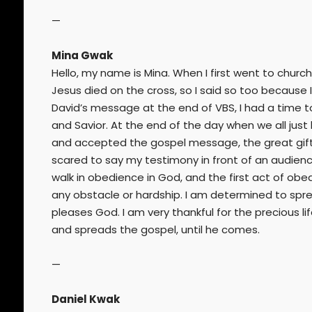
—
Mina Gwak
Hello, my name is Mina. When I first went to church
Jesus died on the cross, so I said so too because 
David’s message at the end of VBS, I had a time t
and Savior. At the end of the day when we all just
and accepted the gospel message, the great gift 
scared to say my testimony in front of an audien
walk in obedience in God, and the first act of obe
any obstacle or hardship. I am determined to spre
pleases God. I am very thankful for the precious l
and spreads the gospel, until he comes.
—
Daniel Kwak