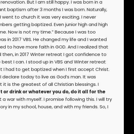
enovation. But I am still happy. I was born in a
ant baptism after 3 months I was born. Naturally,
 went to church it was very exciting. I never
ers getting baptized. Even junior high and high
ime. Now is not my time.” Because I was too
was in 2017 VBS. He changed my life and I wanted
d to have more faith in GOD. And I realized that
d then, in 2017 Winter retreat I got confidence to
 best I can. I stood up in VBS and Winter retreat
I had to get baptized when I first accept Christ.
I declare today to live as God’s man. It was
t is the greatest of all Christian blessings. I
or drink or whatever you do, do it all for the
 a war with myself. I promise following this. I will try
ory in my school, house, and with my friends. So, I