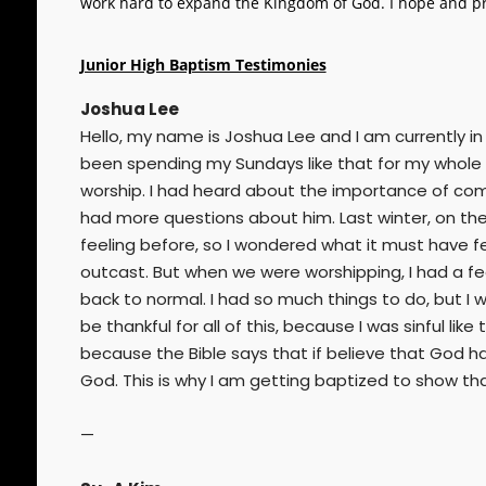
work hard to expand the Kingdom of God. I hope and pr
Junior High Baptism Testimonies
Joshua Lee
Hello, my name is Joshua Lee and I am currently in
been spending my Sundays like that for my whole l
worship. I had heard about the importance of coming
had more questions about him. Last winter, on the 
feeling before, so I wondered what it must have felt 
outcast. But when we were worshipping, I had a fee
back to normal. I had so much things to do, but I w
be thankful for all of this, because I was sinful l
because the Bible says that if believe that God h
God. This is why I am getting baptized to show th
—