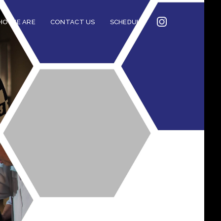
INSTAGRAM
O WE ARE
CONTACT US
SCHEDULE
2022
CONNECTION
CORNERSTONE’S
SOCIAL MEDIA LINKS
2022 CORNERSTONE