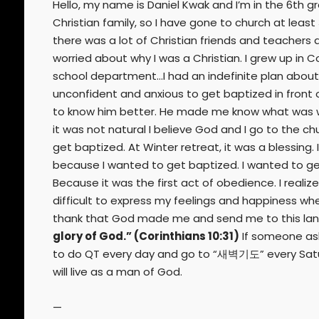
Hello, my name is Daniel Kwak and I’m in the 6th gra
Christian family, so I have gone to church at leas
there was a lot of Christian friends and teachers a
worried about why I was a Christian. I grew up i
school department…I had an indefinite plan about b
unconfident and anxious to get baptized in front 
to know him better. He made me know what was wron
it was not natural I believe God and I go to the ch
get baptized. At Winter retreat, it was a blessing.
because I wanted to get baptized. I wanted to get 
Because it was the first act of obedience. I realiz
difficult to express my feelings and happiness when 
thank that God made me and send me to this lan
glory of God.” (Corinthians 10:31)
If someone asks 
to do QT every day and go to “새벽기도” every Saturday. 
will live as a man of God.
—