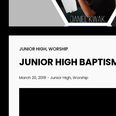
SUNDAY SCHOOL
2022
DIRECTOR 정호용
선생 간증
2
김정희 집사의 간증
APRIL
2022
JUNIOR HIGH
,
WORSHIP
JUNIOR HIGH BAPTIS
March 20, 2018
-
Junior High
,
Worship