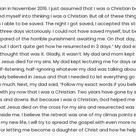
ian in November 2016. I just assumed that I was a Christian be
icked myself into thinking I was a Christian. But all of these 
 I able to be saved. The night I got saved, I accepted this 
 three days victoriously. I could not have saved myself, but 
 spared of the horrible punishment awaiting me. On that day
 but I don’t quite get how he resurrected in 3 days.” My dad
d I thought that was it. Gladly, it wasn’t. My dad and mom k
Jesus died for my sins. My dad kept lecturing me for days a
-listening, half-ignoring whatever my dad was talking about.
ady believed in Jesus and that I needed to let everything go
y much. Next, my dad said, “Follow my exact words if you belie
 with joy now that I was a Christian. Two years have gone by si
ups and downs. But because I was a Christian, God helped me 
at Jesus died on the cross for my sins and resurrected was th
ide me. I believe the retreat was one of my climax points in m
my new life, I will try to spread the gospel with even more non
d for letting me become a daughter of Christ and how he hel