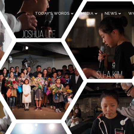
TODAY'S WORDS
MEDIA
NEWS
WH
29
10
CHRISTMAS
NOVEMBER
AUGUST
CONCERT 2023
2023
2023
10
21
2019 CONNECTION
AUGUST
APRIL
2023
2023
9
5
VBS 2022 RECAP
AUGUST
JULY