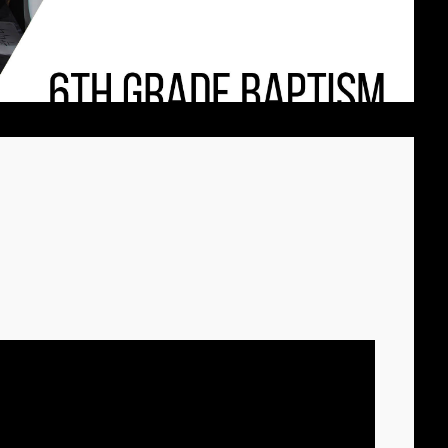
CHURCH VBS
REGISTRATION
MICHAEL김 형제
R
님 간증 2020년10
월18일 첫예배 27
주년 감사예배에서