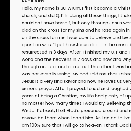
Su-A Kim
Hello, my name is Su-A Kim. I first became a Christ
church, and did Q.T. In doing all these things, I tr
could not save herself, but only through Jesus was
died on the cross for my sins and he rose again in
on the cross for me, I was able to believe and be
question was, “I get how Jesus died on the cross,
resurrected in 3 days. After, I finished my Q.T an
world and the heavens in 7 days and how and why 
through one ear and come out the other. I was half
was not even listening. My dad told me that I alre
Jesus is a very kind savior and how he loves us ver
sinner’s prayer. After I prayed, I cried and laughed
years of being a Christian, my life had plenty of 
no matter how many times I would try. Believing th
Winter Retreat, I felt God’s presence around and ins
always be there when I need him. As I go on to live 
am 100% sure that I will go to heaven. I thank Go