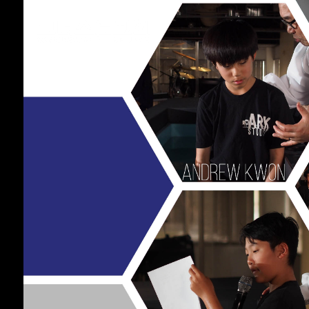
17
CHRISTMAS
DECEMBER
CONCERT 2024
2024
10
2021 CONNECTION
AUGUST
2023
9
CORNERSTONE
AUGUST