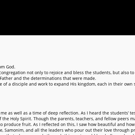
rom God.
 congregation not only to rejoice and bless the students, but also to
 Father and the determinations that were made.
life of a disciple and work to expand His kingdom, each in their own
 me as well as a time of deep reflection. As I heard the students’ 
 the Holy Spirit. Though the parents, teachers, and fellow peers m
produce fruit. As I reflected on this, I saw how beautiful and how s
e, Samonim, and all the leaders who pour out their love through pra