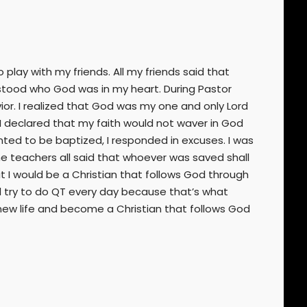
play with my friends. All my friends said that
erstood who God was in my heart. During Pastor
or. I realized that God was my one and only Lord
 I declared that my faith would not waver in God
ted to be baptized, I responded in excuses. I was
 teachers all said that whoever was saved shall
at I would be a Christian that follows God through
d try to do QT every day because that’s what
 new life and become a Christian that follows God