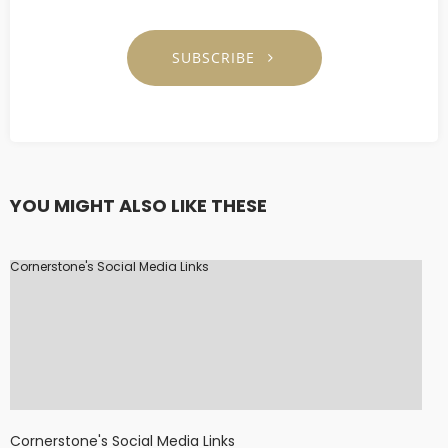
SUBSCRIBE
YOU MIGHT ALSO LIKE THESE
Cornerstone's Social Media Links
Cornerstone's Social Media Links