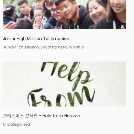
Junior High Mission Testimonies
Junior High, Mission, Uncategorized, Worship
크리스마스 콘서트 - Help from Heaven
Uncategorized