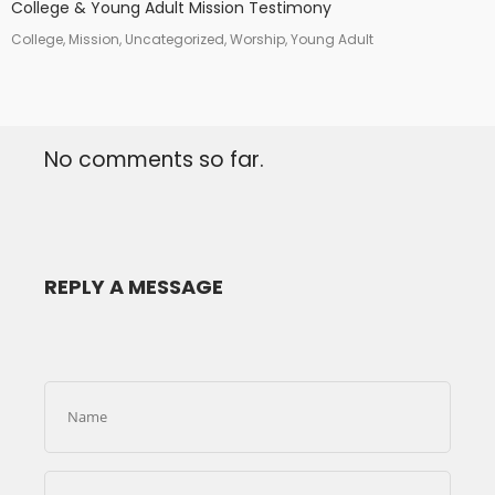
College & Young Adult Mission Testimony
College, Mission, Uncategorized, Worship, Young Adult
No comments so far.
REPLY A MESSAGE