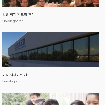
갈렙 형제회 모임 후기
Uncategorized
교회 웹싸이트 개편
Uncategorized