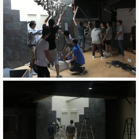
2023
9
CORNERSTONE SUNDAY
AUGUST
SCHOOL DIRECTOR 정호
2022
용 선생 간증
9
VBS 2022 RECAP VIDEO
AUGUST
2022
5
2022 CORNERSTONE
JULY
CHURCH VBS REGISTRATION
2022