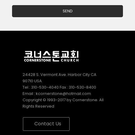
24428 S. Vermont Ave. Harbor City CA
90710 USA
Tel : 310-530-4040 Fax : 310-530-8400
Email : kcornerstone@hotmail.com
Copyright © 1993-2017 by Cornerstone. All
Rights Reserved
Contact Us