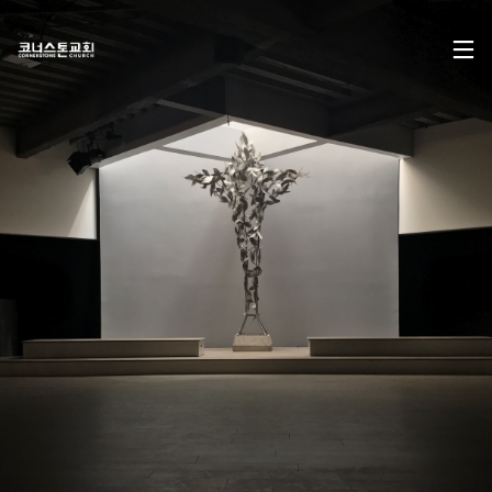
17
CHRISTMAS CONCERT
DECEMBER
2024
2024
29
CHRISTMAS CONCERT
NOVEMBER
2023
2023