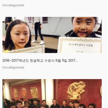
Uncategorized
2016-2017학년도 한글학교 수료식 6월 11일 2017...
Uncategorized