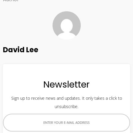
David Lee
Newsletter
Sign up to receive news and updates. It only takes a click to
unsubscribe.