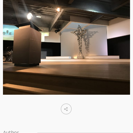
Author