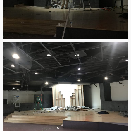
2
김정희 집사의 간증
APRIL
2022
20
MERRY CHRISTMAS &
DECEMBER
HAPPY NEW YEAR!
2020
9
MICHAEL김 형제님 간증
DECEMBER
2020년10월18일 첫예배
2020
27주년 감사예배에서