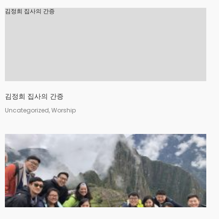
김정희 집사의 간증
김정희 집사의 간증
Uncategorized, Worship