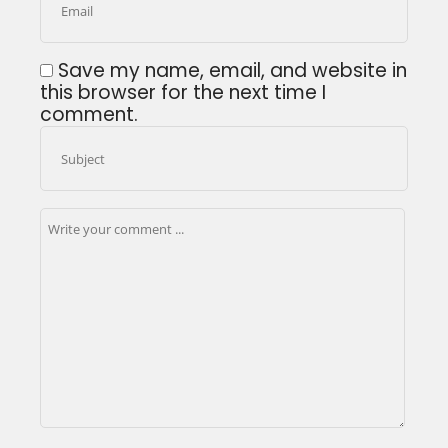
Save my name, email, and website in
this browser for the next time I
comment.